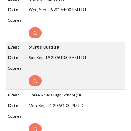
Wed, Sep. 16 2026
4:00 PM EDT
DETAILS
Sturgis Quad
(H)
Sat, Sep. 19 2026
10:00 AM EDT
DETAILS
Three Rivers High School
(H)
Mon, Sep. 21 2026
4:00 PM EDT
DETAILS