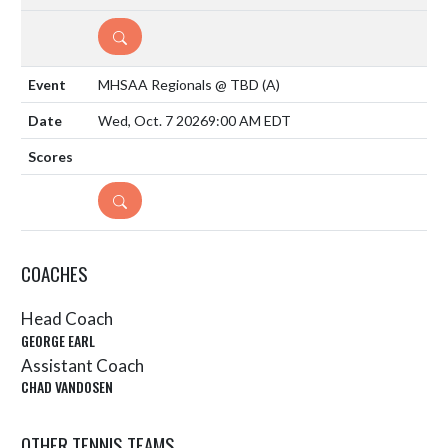
DETAILS
MHSAA Regionals @ TBD
(A)
Wed, Oct. 7 2026
9:00 AM EDT
DETAILS
COACHES
Head Coach
GEORGE EARL
Assistant Coach
CHAD VANDOSEN
OTHER TENNIS TEAMS