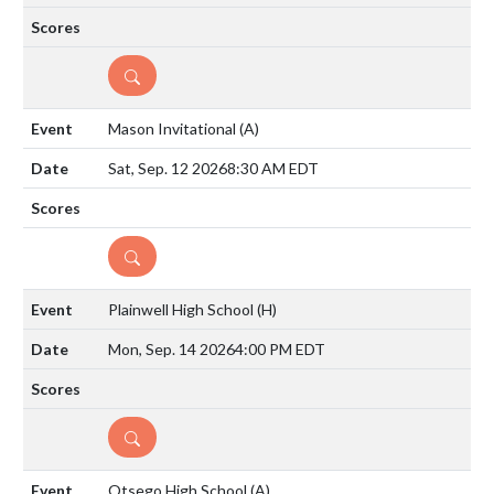
DETAILS
Mason Invitational
(A)
Sat, Sep. 12 2026
8:30 AM EDT
DETAILS
Plainwell High School
(H)
Mon, Sep. 14 2026
4:00 PM EDT
DETAILS
Otsego High School
(A)