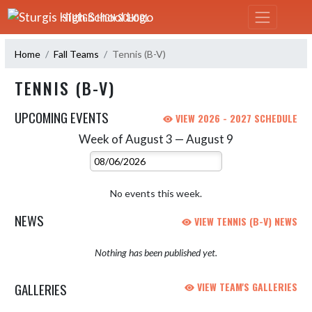
Skip Navigation Menu
STURGIS HIGH SCHOOL
Home
Fall Teams
Tennis (B-V)
TENNIS (B-V)
UPCOMING EVENTS
VIEW 2026 - 2027 SCHEDULE
Week of August 3 — August 9
Skip Events
Select Week
No events this week.
NEWS
VIEW TENNIS (B-V) NEWS
Nothing has been published yet.
GALLERIES
VIEW TEAM'S GALLERIES