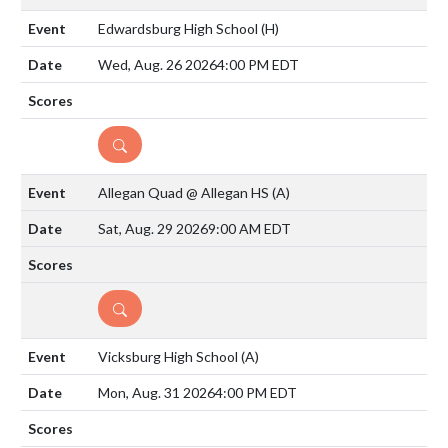
Edwardsburg High School
(H)
Wed, Aug. 26 2026
4:00 PM EDT
DETAILS
Allegan Quad @ Allegan HS
(A)
Sat, Aug. 29 2026
9:00 AM EDT
DETAILS
Vicksburg High School
(A)
Mon, Aug. 31 2026
4:00 PM EDT