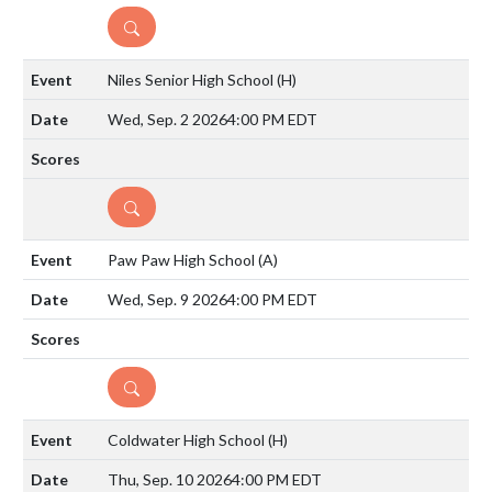
DETAILS
Niles Senior High School
(H)
Wed, Sep. 2 2026
4:00 PM EDT
DETAILS
Paw Paw High School
(A)
Wed, Sep. 9 2026
4:00 PM EDT
DETAILS
Coldwater High School
(H)
Thu, Sep. 10 2026
4:00 PM EDT