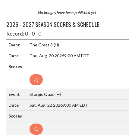
No images have been published yet.
2026 - 2027 SEASON SCORES & SCHEDULE
Record: 0 - 0 - 0
The Great 8
(H)
Thu, Aug. 20 2026
9:00 AM EDT
DETAILS
Sturgis Quad
(H)
Sat, Aug. 22 2026
9:00 AM EDT
DETAILS