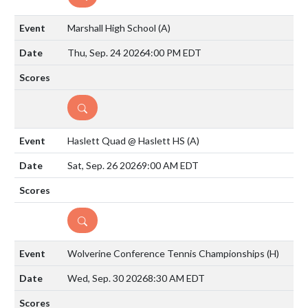
Marshall High School
(A)
Thu, Sep. 24 2026
4:00 PM EDT
DETAILS
Haslett Quad @ Haslett HS
(A)
Sat, Sep. 26 2026
9:00 AM EDT
DETAILS
Wolverine Conference Tennis Championships
(H)
Wed, Sep. 30 2026
8:30 AM EDT