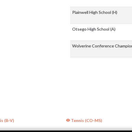
Plainwell High School
(H)
Otsego High School
(A)
Wolverine Conference Champio
s (B-V)
Tennis (CO-MS)