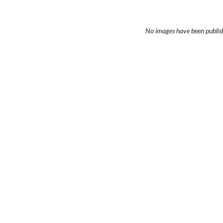
No images have been publis