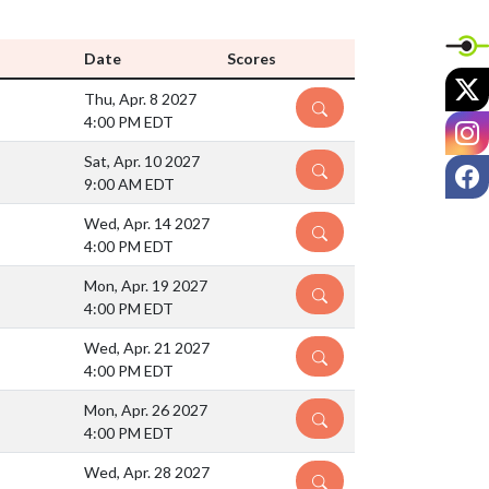
Date
Scores
X
Thu, Apr. 8 2027
DETAILS
4:00 PM EDT
I
Sat, Apr. 10 2027
F
DETAILS
9:00 AM EDT
Wed, Apr. 14 2027
DETAILS
4:00 PM EDT
Mon, Apr. 19 2027
DETAILS
4:00 PM EDT
Wed, Apr. 21 2027
DETAILS
4:00 PM EDT
Mon, Apr. 26 2027
DETAILS
4:00 PM EDT
Wed, Apr. 28 2027
DETAILS