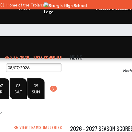
OOL
Home of the Trojans
NEWS
NEWS
VIEW 2026 - 2027 SCHEDULE
Nothi
07
08
09
RI
SAT
SUN
k.
VIEW TEAM'S GALLERIES
2026 - 2027 SEASON SCORE