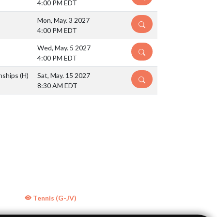
4:00 PM EDT
Mon, May. 3 2027
DETAILS
4:00 PM EDT
Wed, May. 5 2027
DETAILS
4:00 PM EDT
nships
(H)
Sat, May. 15 2027
DETAILS
8:30 AM EDT
Tennis (G-JV)