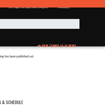
ATHLETIC DEPARTMENT
MORE...
VIEW TENNIS (G-V) NEWS
ng has been published yet.
S & SCHEDULE