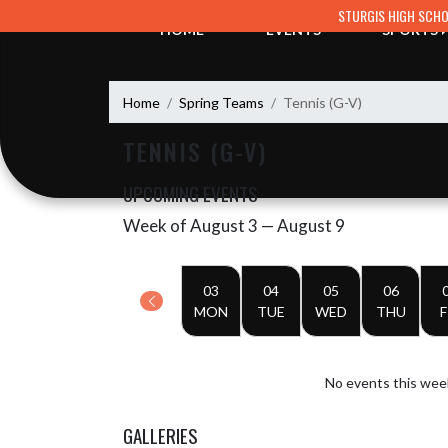
Skip Navigation Menu
STURGIS HIGH SCH
HOME
EVENTS
SPORTS
Home
Spring Teams
Tennis (G-V)
TENNIS (G-V)
UPCOMING EVENTS
Week of August 3 — August 9
Skip Events
Select Week
03
04
05
06
MON
TUE
WED
THU
F
No events this wee
GALLERIES