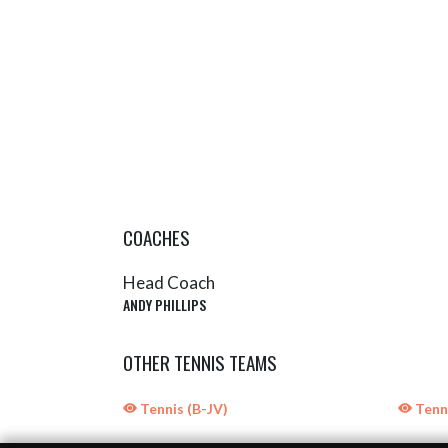
COACHES
Head Coach
ANDY PHILLIPS
OTHER TENNIS TEAMS
Tennis (B-JV)
Tenni