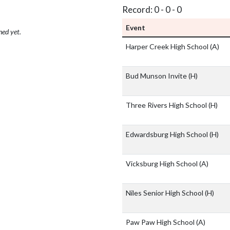
Record: 0 - 0 - 0
Event
hed yet.
Harper Creek High School
(A)
Bud Munson Invite
(H)
Three Rivers High School
(H)
Edwardsburg High School
(H)
Vicksburg High School
(A)
Niles Senior High School
(H)
Paw Paw High School
(A)