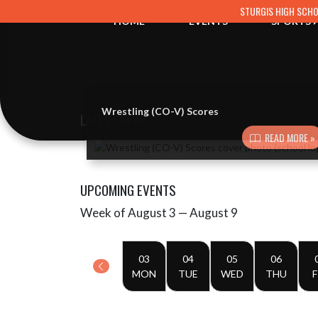
Skip Navigation Menu
STURGIS HIGH SCH
HOME
EVENTS
SPORTS
Wrestling (CO-V) Scores
LATEST NEWS
READ MORE »
Skip News
UPCOMING EVENTS
Week of August 3 — August 9
Skip Events
Select Week
03
04
05
06
MON
TUE
WED
THU
F