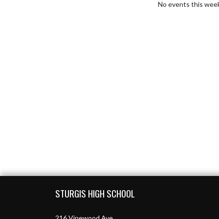
No events this wee
Skip Footer
STURGIS HIGH SCHOOL
216 Vinewood Ave