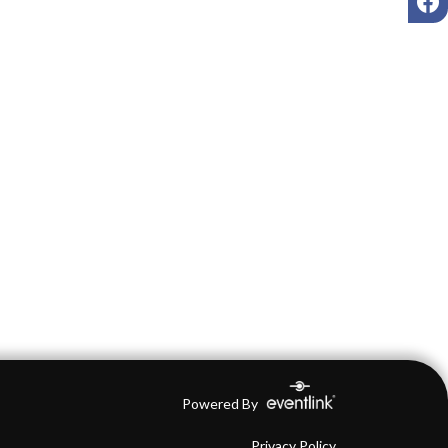
Powered By
Privacy Policy