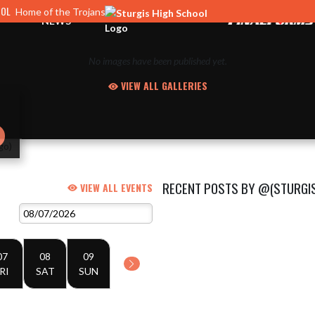
OOL
Home of the Trojans
NEWS
No images have been published yet.
VIEW ALL GALLERIES
RECENT POSTS BY @(STURGI
VIEW ALL EVENTS
07
08
09
RI
SAT
SUN