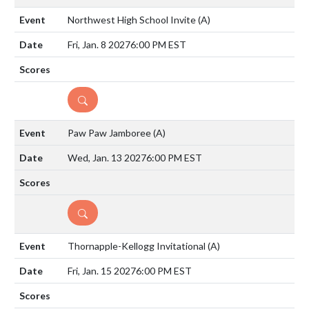
Northwest High School Invite
(A)
Fri, Jan. 8 2027
6:00 PM EST
DETAILS
Paw Paw Jamboree
(A)
Wed, Jan. 13 2027
6:00 PM EST
DETAILS
Thornapple-Kellogg Invitational
(A)
Fri, Jan. 15 2027
6:00 PM EST