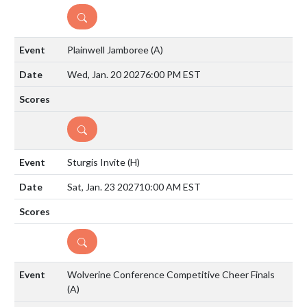
DETAILS
Plainwell Jamboree
(A)
Wed, Jan. 20 2027
6:00 PM EST
DETAILS
Sturgis Invite
(H)
Sat, Jan. 23 2027
10:00 AM EST
DETAILS
Wolverine Conference Competitive Cheer Finals
(A)