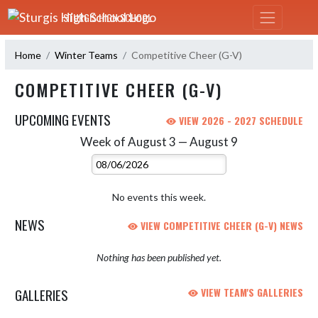
Skip Navigation Menu
STURGIS HIGH SCHOOL
Home
Winter Teams
Competitive Cheer (G-V)
COMPETITIVE CHEER (G-V)
UPCOMING EVENTS
VIEW 2026 - 2027 SCHEDULE
Week of August 3 — August 9
Skip Events
Select Week
No events this week.
NEWS
VIEW COMPETITIVE CHEER (G-V) NEWS
Nothing has been published yet.
GALLERIES
VIEW TEAM'S GALLERIES