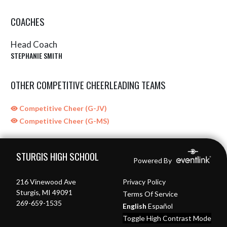
COACHES
Head Coach
STEPHANIE SMITH
OTHER COMPETITIVE CHEERLEADING TEAMS
Competitive Cheer (G-JV)
Competitive Cheer (G-MS)
Skip Sponsors
Skip Footer
STURGIS HIGH SCHOOL
Powered By
216 Vinewood Ave
Privacy Policy
Sturgis, MI 49091
Terms Of Service
269-659-1535
English
Español
Toggle High Contrast Mode