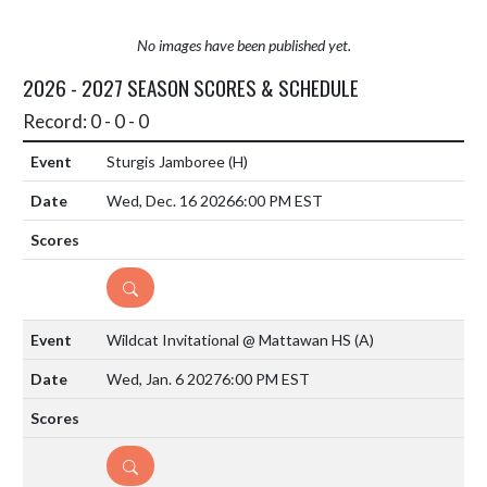
No images have been published yet.
2026 - 2027 SEASON SCORES & SCHEDULE
Record: 0 - 0 - 0
Sturgis Jamboree
(H)
Wed, Dec. 16 2026
6:00 PM EST
DETAILS
Wildcat Invitational @ Mattawan HS
(A)
Wed, Jan. 6 2027
6:00 PM EST
DETAILS