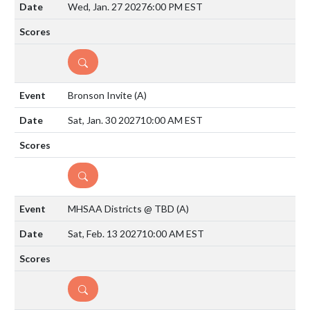
Wed, Jan. 27 2027
6:00 PM EST
DETAILS
Bronson Invite
(A)
Sat, Jan. 30 2027
10:00 AM EST
DETAILS
MHSAA Districts @ TBD
(A)
Sat, Feb. 13 2027
10:00 AM EST
DETAILS