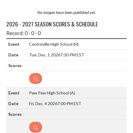
No images have been published yet.
2026 - 2027 SEASON SCORES & SCHEDULE
Record: 0 - 0 - 0
Centreville High School
(H)
Tue, Dec. 1 2026
7:30 PM EST
DETAILS
Paw Paw High School
(A)
Fri, Dec. 4 2026
7:00 PM EST
DETAILS