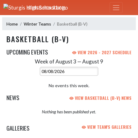
Skip Navigation Menu
STURGIS HIGH SCHOOL
Home
Winter Teams
Basketball (B-V)
BASKETBALL (B-V)
UPCOMING EVENTS
VIEW 2026 - 2027 SCHEDULE
Week of August 3 — August 9
Skip Events
Select Week
No events this week.
NEWS
VIEW BASKETBALL (B-V) NEWS
Nothing has been published yet.
GALLERIES
VIEW TEAM'S GALLERIES