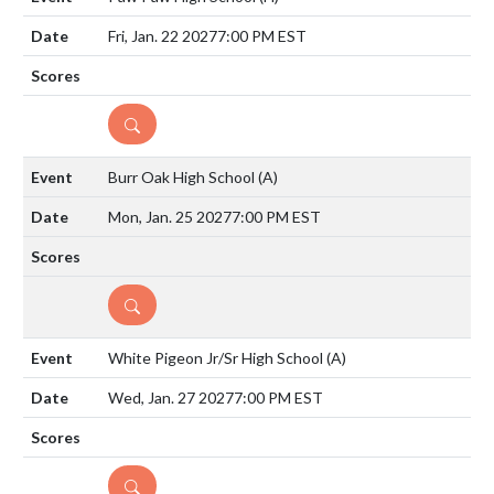
Fri, Jan. 22 2027
7:00 PM EST
DETAILS
Burr Oak High School
(A)
Mon, Jan. 25 2027
7:00 PM EST
DETAILS
White Pigeon Jr/Sr High School
(A)
Wed, Jan. 27 2027
7:00 PM EST
DETAILS