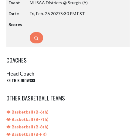
MHSAA Districts @ Sturgis
(A)
Fri, Feb. 26 2027
5:30 PM EST
DETAILS
COACHES
Head Coach
KEITH KUROWSKI
OTHER BASKETBALL TEAMS
Basketball (B-6th)
Basketball (B-7th)
Basketball (B-8th)
Basketball (B-FR)