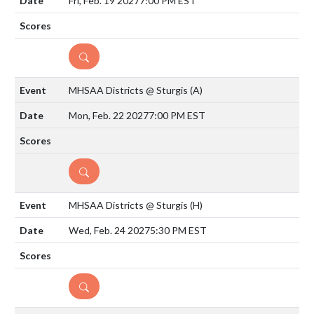
Fri, Feb. 19 2027
7:00 PM EST
DETAILS
MHSAA Districts @ Sturgis
(A)
Mon, Feb. 22 2027
7:00 PM EST
DETAILS
MHSAA Districts @ Sturgis
(H)
Wed, Feb. 24 2027
5:30 PM EST
DETAILS