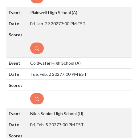
Plainwell High School
(A)
Fri, Jan. 29 2027
7:00 PM EST
DETAILS
Coldwater High School
(A)
Tue, Feb. 2 2027
7:00 PM EST
DETAILS
Niles Senior High School
(H)
Fri, Feb. 5 2027
7:00 PM EST