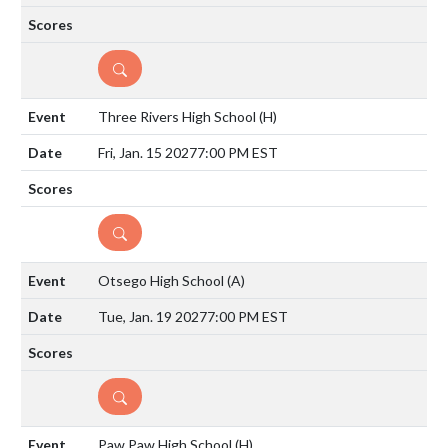
DETAILS
Three Rivers High School
(H)
Fri, Jan. 15 2027
7:00 PM EST
DETAILS
Otsego High School
(A)
Tue, Jan. 19 2027
7:00 PM EST
DETAILS
Paw Paw High School
(H)