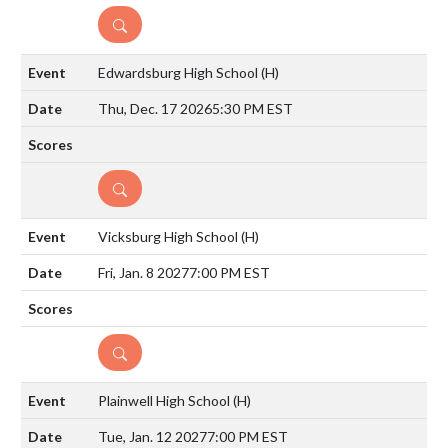
DETAILS
Edwardsburg High School
(H)
Thu, Dec. 17 2026
5:30 PM EST
DETAILS
Vicksburg High School
(H)
Fri, Jan. 8 2027
7:00 PM EST
DETAILS
Plainwell High School
(H)
Tue, Jan. 12 2027
7:00 PM EST