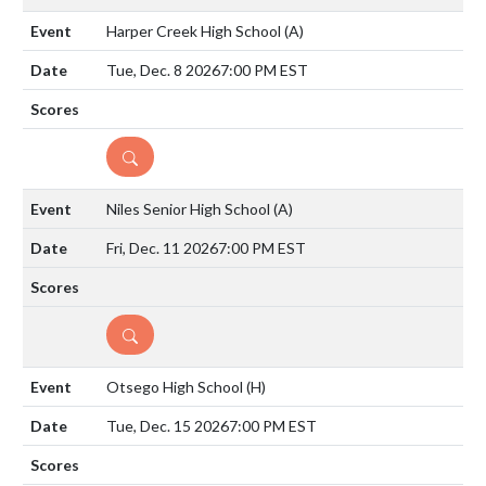
Harper Creek High School
(A)
Tue, Dec. 8 2026
7:00 PM EST
DETAILS
Niles Senior High School
(A)
Fri, Dec. 11 2026
7:00 PM EST
DETAILS
Otsego High School
(H)
Tue, Dec. 15 2026
7:00 PM EST