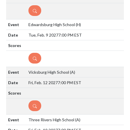
DETAILS
Edwardsburg High School
(H)
Tue, Feb. 9 2027
7:00 PM EST
DETAILS
Vicksburg High School
(A)
Fri, Feb. 12 2027
7:00 PM EST
DETAILS
Three Rivers High School
(A)