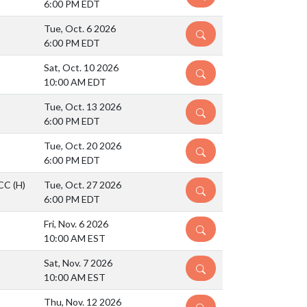
6:00 PM EDT
Tue, Oct. 6 2026
DETAILS
6:00 PM EDT
Sat, Oct. 10 2026
DETAILS
10:00 AM EDT
Tue, Oct. 13 2026
DETAILS
6:00 PM EDT
Tue, Oct. 20 2026
DETAILS
6:00 PM EDT
BCC
(H)
Tue, Oct. 27 2026
DETAILS
6:00 PM EDT
Fri, Nov. 6 2026
DETAILS
10:00 AM EST
Sat, Nov. 7 2026
DETAILS
10:00 AM EST
Thu, Nov. 12 2026
DETAILS