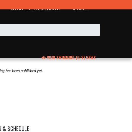
ATHLETIC DEPARTMENT
MORE...
VIEW SWIMMING (G-V) NEWS
ng has been published yet.
S & SCHEDULE