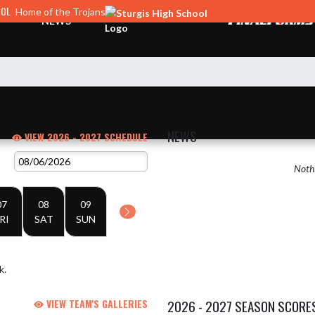
OOL
Home of the Trojans
NEWS
NEWS
VIEW 2026 - 2027 SCHEDULE
Nothi
07
08
09
RI
SAT
SUN
k.
VIEW TEAM'S GALLERIES
2026 - 2027 SEASON SCORE