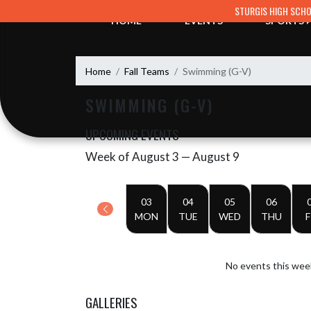
Skip Navigation Menu
STURGIS HIGH SCH
HOME
EVENTS
SPORTS
Home
Fall Teams
Swimming (G-V)
SWIMMING (G-V)
UPCOMING EVENTS
Week of August 3 — August 9
Skip Events
Select Week
03
04
05
06
MON
TUE
WED
THU
F
No events this wee
GALLERIES