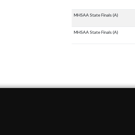
MHSAA State Finals
(A)
MHSAA State Finals
(A)