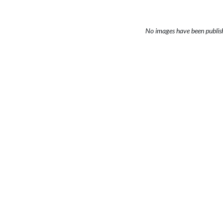
No images have been publis