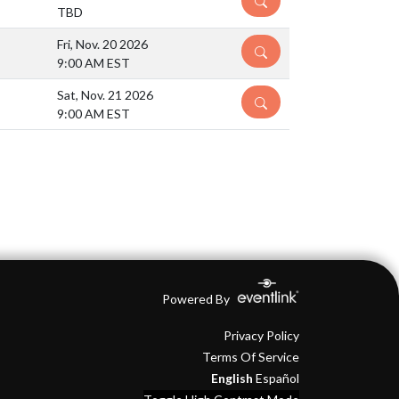
TBD
Fri, Nov. 20 2026
DETAILS
9:00 AM EST
Sat, Nov. 21 2026
DETAILS
9:00 AM EST
Powered By
Privacy Policy
Terms Of Service
English
Español