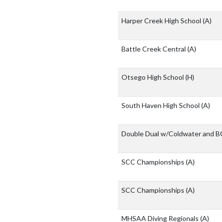
Harper Creek High School
(A)
Battle Creek Central
(A)
Otsego High School
(H)
South Haven High School
(A)
Double Dual w/Coldwater and 
SCC Championships
(A)
SCC Championships
(A)
MHSAA Diving Regionals
(A)