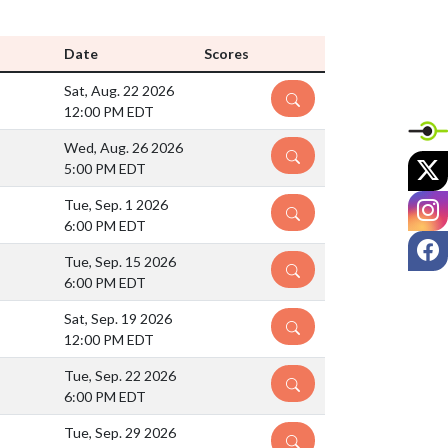
Date
Scores
Sat, Aug. 22 2026
DETAILS
12:00 PM EDT
Wed, Aug. 26 2026
DETAILS
X
5:00 PM EDT
I
Tue, Sep. 1 2026
DETAILS
6:00 PM EDT
F
Tue, Sep. 15 2026
DETAILS
6:00 PM EDT
Sat, Sep. 19 2026
DETAILS
12:00 PM EDT
Tue, Sep. 22 2026
DETAILS
6:00 PM EDT
Tue, Sep. 29 2026
DETAILS