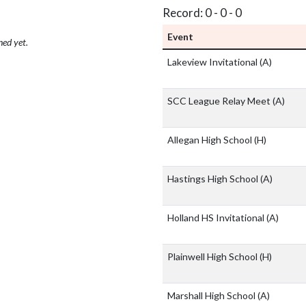
Record: 0 - 0 - 0
Event
hed yet.
Lakeview Invitational
(A)
SCC League Relay Meet
(A)
Allegan High School
(H)
Hastings High School
(A)
Holland HS Invitational
(A)
Plainwell High School
(H)
Marshall High School
(A)