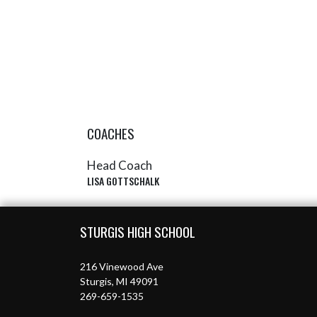
COACHES
Head Coach
LISA GOTTSCHALK
Skip Sponsors
Skip Footer
STURGIS HIGH SCHOOL
216 Vinewood Ave
Sturgis, MI 49091
269-659-1535