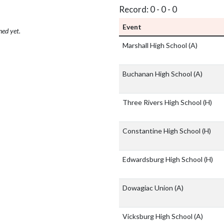
Record: 0 - 0 - 0
Event
hed yet.
Marshall High School
(A)
Buchanan High School
(A)
Three Rivers High School
(H)
Constantine High School
(H)
Edwardsburg High School
(H)
Dowagiac Union
(A)
Vicksburg High School
(A)