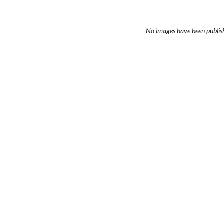
No images have been publis