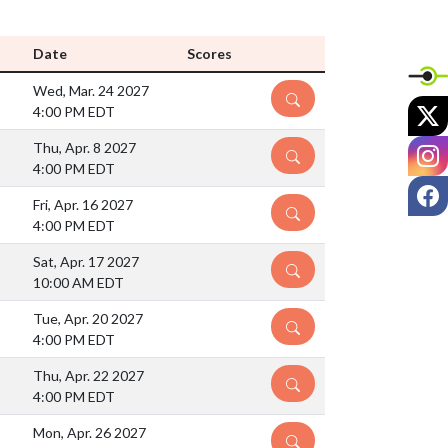
Date
Scores
Wed, Mar. 24 2027
DETAILS
X
4:00 PM EDT
I
Thu, Apr. 8 2027
DETAILS
4:00 PM EDT
F
Fri, Apr. 16 2027
DETAILS
4:00 PM EDT
Sat, Apr. 17 2027
DETAILS
10:00 AM EDT
Tue, Apr. 20 2027
DETAILS
4:00 PM EDT
Thu, Apr. 22 2027
DETAILS
4:00 PM EDT
Mon, Apr. 26 2027
DETAILS