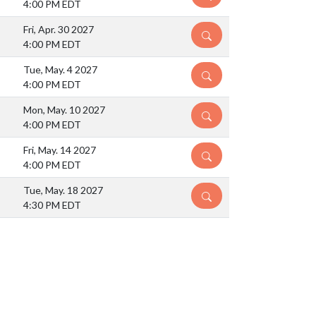
4:00 PM EDT
Fri, Apr. 30 2027
DETAILS
4:00 PM EDT
Tue, May. 4 2027
DETAILS
4:00 PM EDT
Mon, May. 10 2027
DETAILS
4:00 PM EDT
Fri, May. 14 2027
DETAILS
4:00 PM EDT
Tue, May. 18 2027
DETAILS
4:30 PM EDT