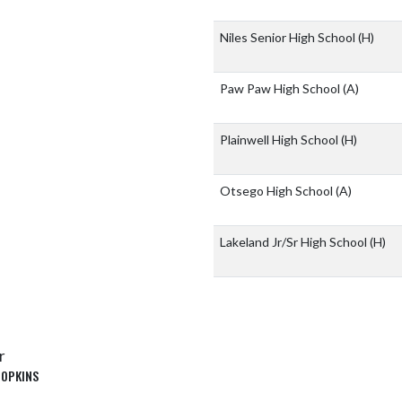
Niles Senior High School
(H)
Paw Paw High School
(A)
Plainwell High School
(H)
Otsego High School
(A)
Lakeland Jr/Sr High School
(H)
r
HOPKINS