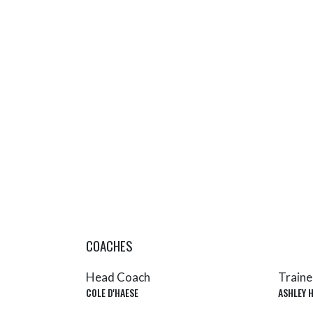
COACHES
Head Coach
Traine
COLE D'HAESE
ASHLEY 