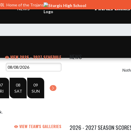
OOL
Home of the Trojans
NEWS
NEWS
VIEW 2026 - 2027 SCHEDULE
Nothi
07
08
09
RI
SAT
SUN
k.
VIEW TEAM'S GALLERIES
2026 - 2027 SEASON SCORE