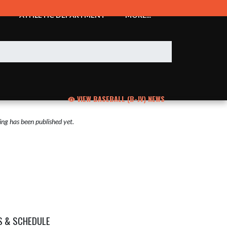
ATHLETIC DEPARTMENT
MORE...
VIEW BASEBALL (B-JV) NEWS
ng has been published yet.
S & SCHEDULE