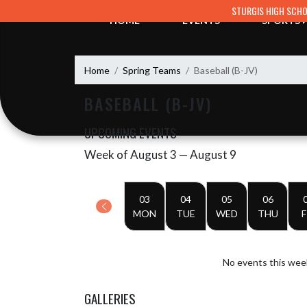
Skip Navigation Menu
STURGIS HIGH SCH
HOME
EVENTS
SPORTS
Home
Spring Teams
Baseball (B-JV)
BASEBALL (B-JV)
UPCOMING EVENTS
Week of August 3 — August 9
Skip Events
Select Week
03
04
05
06
MON
TUE
WED
THU
F
No events this wee
GALLERIES