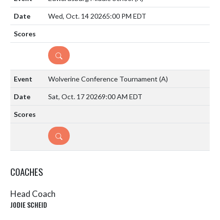
Wed, Oct. 14 2026
5:00 PM EDT
DETAILS
Wolverine Conference Tournament
(A)
Sat, Oct. 17 2026
9:00 AM EDT
DETAILS
COACHES
Head Coach
JODIE SCHEID