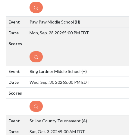
DETAILS
Paw Paw Middle School
(H)
Mon, Sep. 28 2026
5:00 PM EDT
DETAILS
Ring Lardner Middle School
(H)
Wed, Sep. 30 2026
5:00 PM EDT
DETAILS
St Joe County Tournament
(A)
Sat, Oct. 3 2026
9:00 AM EDT