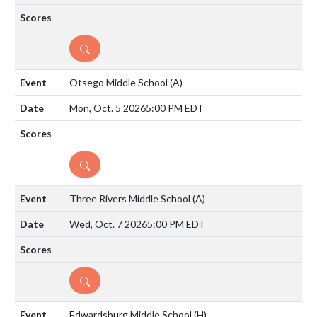
DETAILS
Otsego Middle School
(A)
Mon, Oct. 5 2026
5:00 PM EDT
DETAILS
Three Rivers Middle School
(A)
Wed, Oct. 7 2026
5:00 PM EDT
DETAILS
Edwardsburg Middle School
(H)