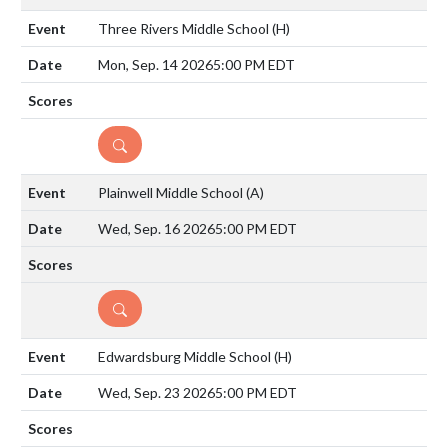
Three Rivers Middle School
(H)
Mon, Sep. 14 2026
5:00 PM EDT
DETAILS
Plainwell Middle School
(A)
Wed, Sep. 16 2026
5:00 PM EDT
DETAILS
Edwardsburg Middle School
(H)
Wed, Sep. 23 2026
5:00 PM EDT