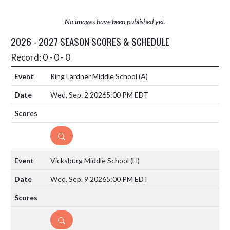
No images have been published yet.
2026 - 2027 SEASON SCORES & SCHEDULE
Record: 0 - 0 - 0
Ring Lardner Middle School
(A)
Wed, Sep. 2 2026
5:00 PM EDT
DETAILS
Vicksburg Middle School
(H)
Wed, Sep. 9 2026
5:00 PM EDT
DETAILS