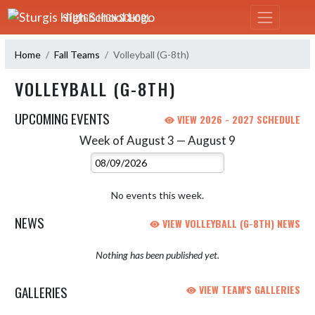
Skip Navigation Menu
STURGIS HIGH SCHOOL
Home
Fall Teams
Volleyball (G-8th)
VOLLEYBALL (G-8TH)
UPCOMING EVENTS
VIEW 2026 - 2027 SCHEDULE
Week of August 3 — August 9
Skip Events
Select Week
No events this week.
NEWS
VIEW VOLLEYBALL (G-8TH) NEWS
Nothing has been published yet.
GALLERIES
VIEW TEAM'S GALLERIES