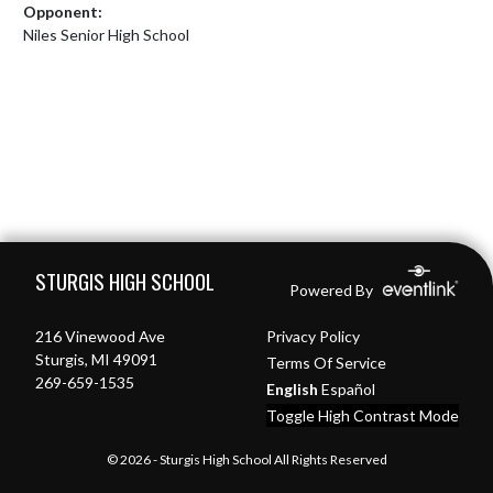
Opponent:
Niles Senior High School
Skip Footer
STURGIS HIGH SCHOOL
Powered By
216 Vinewood Ave
Privacy Policy
Sturgis, MI 49091
Terms Of Service
269-659-1535
English
Español
Toggle High Contrast Mode
© 2026 - Sturgis High School All Rights Reserved