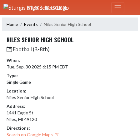
Skip Navigation Menu
STURGIS HIGH SCHOOL
Home
Events
Niles Senior High School
NILES SENIOR HIGH SCHOOL
Football (B-8th)
When:
Tue, Sep. 30 2025 6:15 PM EDT
Type:
Single Game
Location:
Niles Senior High School
Address:
1441 Eagle St
Niles, MI 49120
Directions:
Search on Google Maps