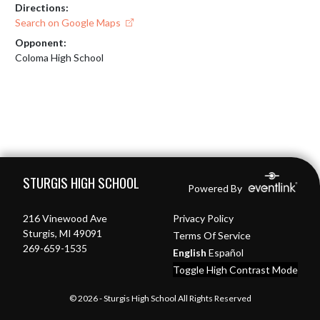
Directions:
Search on Google Maps
Opponent:
Coloma High School
Skip Footer
STURGIS HIGH SCHOOL
Powered By
216 Vinewood Ave
Privacy Policy
Sturgis, MI 49091
Terms Of Service
269-659-1535
English
Español
Toggle High Contrast Mode
© 2026 - Sturgis High School All Rights Reserved