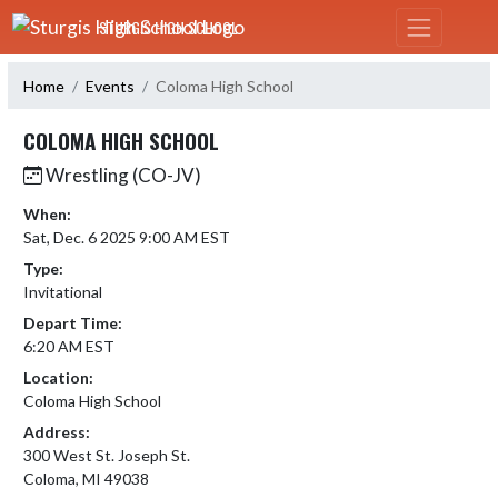
Skip Navigation Menu
STURGIS HIGH SCHOOL
Home
Events
Coloma High School
COLOMA HIGH SCHOOL
Wrestling (CO-JV)
When:
Sat, Dec. 6 2025 9:00 AM EST
Type:
Invitational
Depart Time:
6:20 AM EST
Location:
Coloma High School
Address:
300 West St. Joseph St.
Coloma, MI 49038