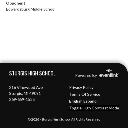
Opponent:
Edwardsburg Middle School
Skip Footer
STURGIS HIGH SCHOOL
Powered By
216 Vinewood Ave
Privacy Policy
Sturgis, MI 49091
Terms Of Service
269-659-1535
English
Español
Toggle High Contrast Mode
© 2026 - Sturgis High School All Rights Reserved