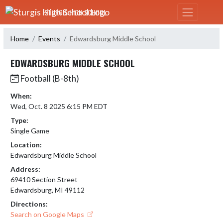
Skip Navigation Menu
STURGIS HIGH SCHOOL
Home
Events
Edwardsburg Middle School
EDWARDSBURG MIDDLE SCHOOL
Football (B-8th)
When:
Wed, Oct. 8 2025 6:15 PM EDT
Type:
Single Game
Location:
Edwardsburg Middle School
Address:
69410 Section Street
Edwardsburg, MI 49112
Directions:
Search on Google Maps